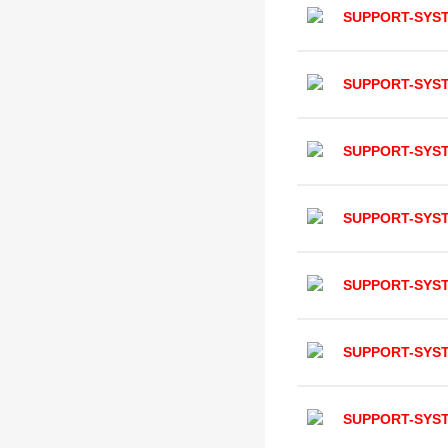
SUPPORT-SYS
SUPPORT-SYS
SUPPORT-SYS
SUPPORT-SYS
SUPPORT-SYS
SUPPORT-SYS
SUPPORT-SYS