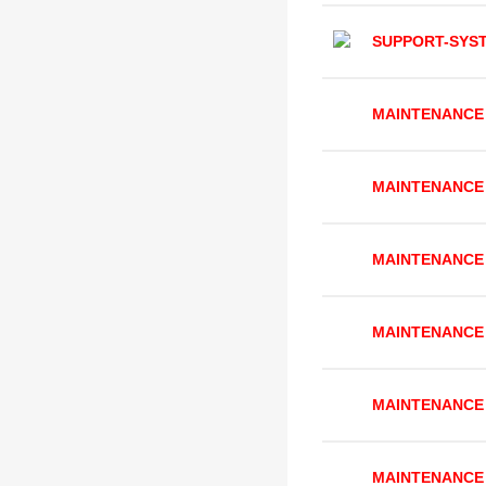
SUPPORT-SYS
MAINTENANCE
MAINTENANCE
MAINTENANCE
MAINTENANCE
MAINTENANCE
MAINTENANCE