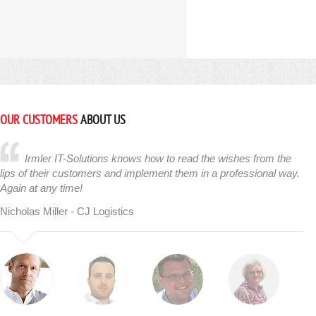
OUR CUSTOMERS
ABOUT US
Irmler IT-Solutions knows how to read the wishes from the
lips of their customers and implement them in a professional way.
Again at any time!
Nicholas Miller - CJ Logistics