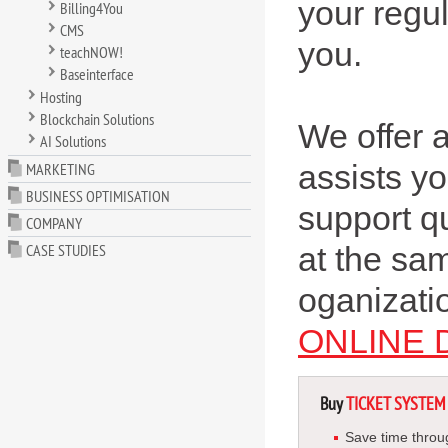
your regu
Billing4You
CMS
you.
teachNOW!
Baseinterface
Hosting
Blockchain Solutions
We offer a
AI Solutions
assists you
MARKETING
BUSINESS OPTIMISATION
support q
COMPANY
CASE STUDIES
at the sa
oganizatio
ONLINE
Buy
TICKET SYSTEM
Save time throu