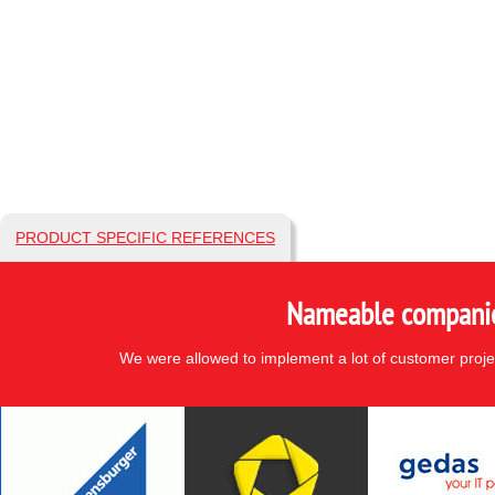
PRODUCT SPECIFIC REFERENCES
Nameable companies
We were allowed to implement a lot of customer proje