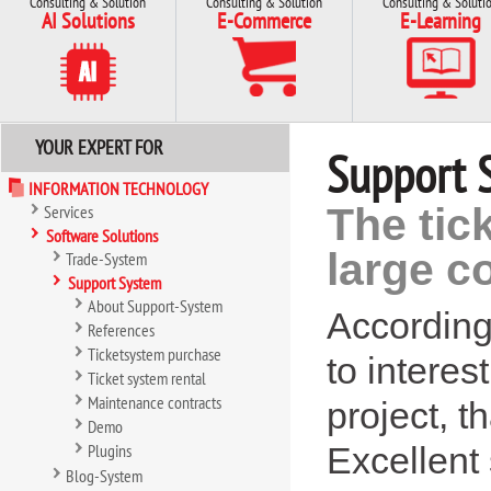
Consulting & Solution
Consulting & Solution
Consulting & Soluti
AI Solutions
E-Commerce
E-Learning
YOUR EXPERT FOR
Support 
INFORMATION TECHNOLOGY
The tic
Services
Software Solutions
large 
Trade-System
Support System
About Support-System
According t
References
Ticketsystem purchase
to interes
Ticket system rental
Maintenance contracts
project, t
Demo
Plugins
Excellent
Blog-System