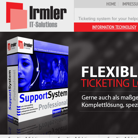
HOME
IMPRESS
Ticketing system for your help
INFORMATION TECHNOLOGY