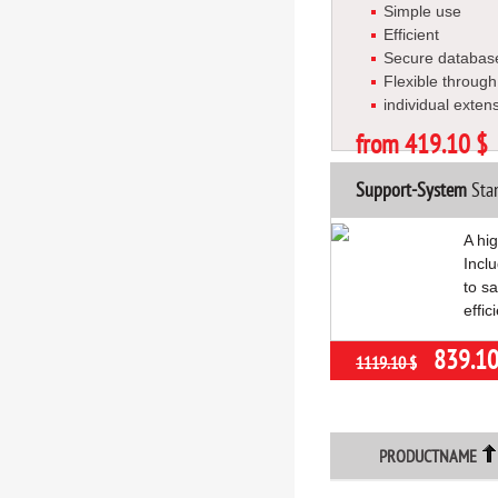
Simple use
Efficient
Secure databas
Flexible throug
individual exten
from 419.10 $
Support-System
Stan
A hi
Inclu
to s
effic
839.10
1119.10 $
PRODUCTNAME