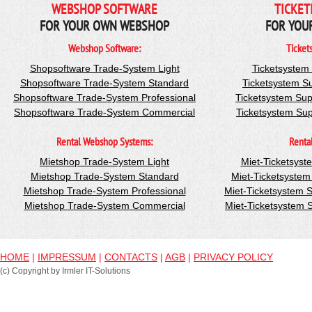
WEBSHOP SOFTWARE
TICKET
FOR YOUR OWN WEBSHOP
FOR YOU
Webshop Software:
Ticket
Shopsoftware Trade-System Light
Ticketsystem
Shopsoftware Trade-System Standard
Ticketsystem S
Shopsoftware Trade-System Professional
Ticketsystem Sup
Shopsoftware Trade-System Commercial
Ticketsystem Su
Rental Webshop Systems:
Renta
Mietshop Trade-System Light
Miet-Ticketsyst
Mietshop Trade-System Standard
Miet-Ticketsyste
Mietshop Trade-System Professional
Miet-Ticketsystem 
Mietshop Trade-System Commercial
Miet-Ticketsystem
HOME
|
IMPRESSUM
|
CONTACTS
|
AGB
|
PRIVACY POLICY
(c) Copyright by Irmler IT-Solutions