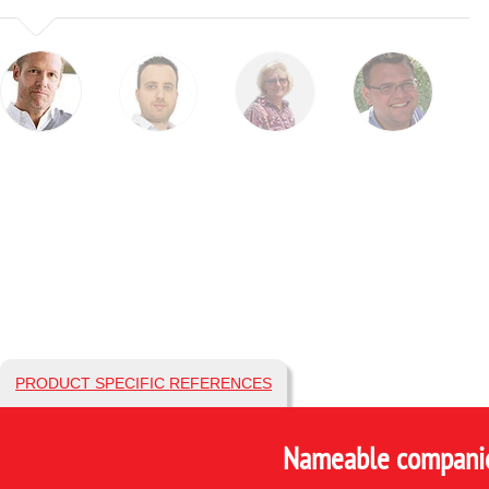
PRODUCT SPECIFIC REFERENCES
Nameable companies