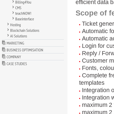
efficient data 
Billing4You
CMS
Scope of f
teachNOW!
Baseinterface
Ticket gene
Hosting
Blockchain Solutions
Automatic fo
AI Solutions
Automatic a
MARKETING
Login for cu
BUSINESS OPTIMISATION
Reply / Forw
COMPANY
Customer m
CASE STUDIES
Fonts, colou
Complete fr
templates
Integration 
Integration 
maximum 2 t
maximum 2 