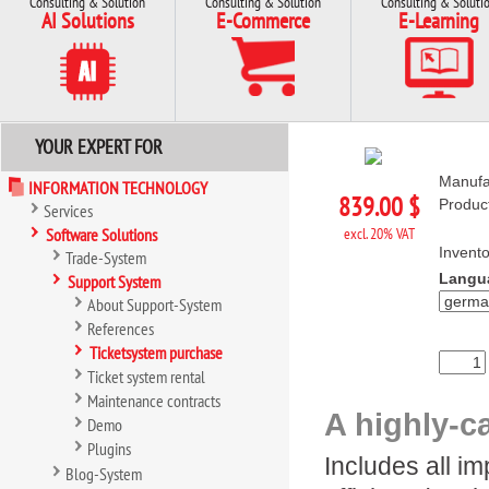
Consulting & Solution
Consulting & Solution
Consulting & Soluti
AI Solutions
E-Commerce
E-Learning
YOUR EXPERT FOR
Manufa
INFORMATION TECHNOLOGY
839.00 $
Produc
Services
Software Solutions
excl. 20% VAT
Invento
Trade-System
Langu
Support System
About Support-System
References
Ticketsystem purchase
Ticket system rental
Maintenance contracts
A highly-c
Demo
Plugins
Includes all i
Blog-System