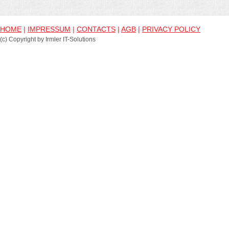
HOME
|
IMPRESSUM
|
CONTACTS
|
AGB
|
PRIVACY POLICY
(c) Copyright by Irmler IT-Solutions