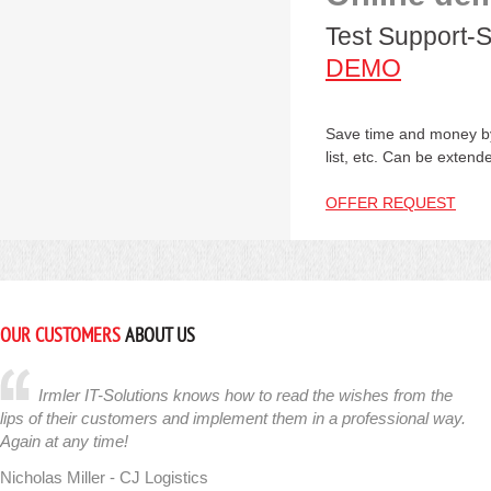
Test Support-S
DEMO
Save time and money by
list, etc. Can be extend
OFFER REQUEST
OUR CUSTOMERS
ABOUT US
Irmler IT-Solutions knows how to read the wishes from the
lips of their customers and implement them in a professional way.
Again at any time!
Nicholas Miller - CJ Logistics