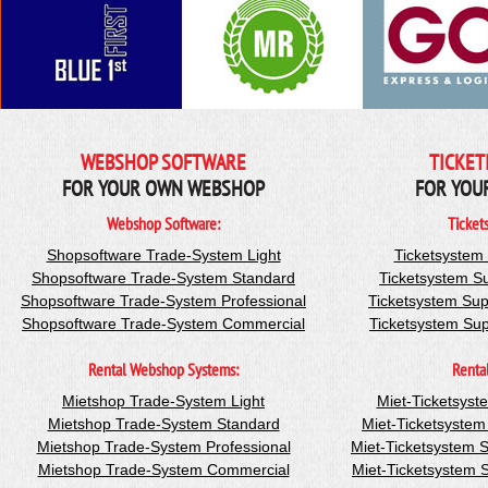
WEBSHOP SOFTWARE
TICKET
FOR YOUR OWN WEBSHOP
FOR YOU
Webshop Software:
Ticket
Shopsoftware Trade-System Light
Ticketsystem
Shopsoftware Trade-System Standard
Ticketsystem S
Shopsoftware Trade-System Professional
Ticketsystem Sup
Shopsoftware Trade-System Commercial
Ticketsystem Su
Rental Webshop Systems:
Renta
Mietshop Trade-System Light
Miet-Ticketsyst
Mietshop Trade-System Standard
Miet-Ticketsyste
Mietshop Trade-System Professional
Miet-Ticketsystem 
Mietshop Trade-System Commercial
Miet-Ticketsystem