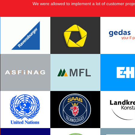
We were allowed to implement a lot of customer proje