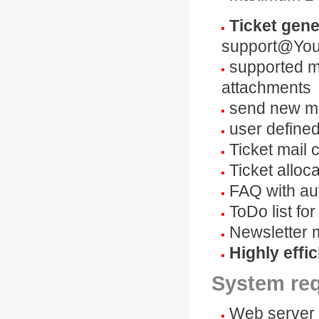
Ticket gene
support@You
supported ma
attachments
send new ma
user define
Ticket mail 
Ticket alloc
FAQ with au
ToDo list fo
Newsletter 
Highly effic
System re
Web server 