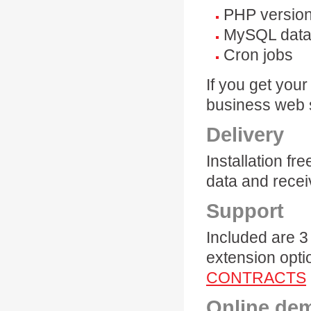
PHP version
MySQL data
Cron jobs
If you get you
business web
Delivery
Installation f
data and recei
Support
Included are 3
extension opti
CONTRACTS
Online de