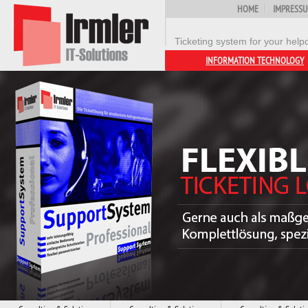
HOME
IMPRESS
Ticketing system for your help
INFORMATION TECHNOLOGY