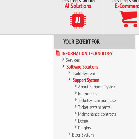
Consulting & Solution
Consulting & Solu
AI Solutions
E-Commerc
YOUR EXPERT FOR
INFORMATION TECHNOLOGY
Services
Software Solutions
Trade-System
Support System
About Support-System
References
Ticketsystem purchase
Ticket system rental
Maintenance contracts
Demo
Plugins
Blog-System