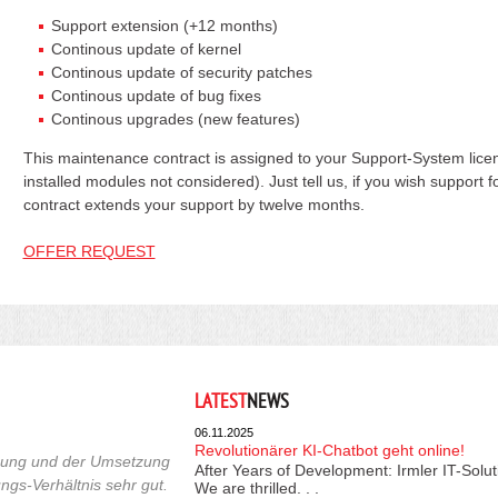
Support extension (+12 months)
Continous update of kernel
Continous update of security patches
Continous update of bug fixes
Continous upgrades (new features)
This maintenance contract is assigned to your Support-System licen
installed modules not considered). Just tell us, if you wish support
contract extends your support by twelve months.
OFFER REQUEST
LATEST
NEWS
06.11.2025
Revolutionärer KI-Chatbot geht online!
euung und der Umsetzung
After Years of Development: Irmler IT-Solu
ngs-Verhältnis sehr gut.
We are thrilled. . .