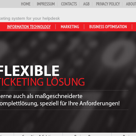
HOME
IMPRESSUM
CONTACTS
AGB
PRIVACY POLICY
ABOUT
keting system for your helpdesk
INFORMATION TECHNOLOGY
MARKETING
BUSINESS OPTIMISATION