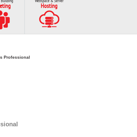
 Building
Webspace & Server
eting
Hosting
s Professional
sional