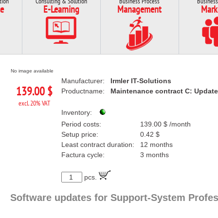
tion
Consulting & Solution
Business Process
Business
e
E-Learning
Management
Mark
No image available
Manufacturer:
Irmler IT-Solutions
139.00 $
Productname:
Maintenance contract C: Update
excl. 20% VAT
Inventory:
Period costs:
139.00 $ /month
Setup price:
0.42 $
Least contract duration:
12 months
Factura cycle:
3 months
pcs.
Software updates for Support-System Profes