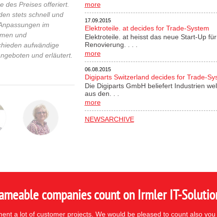
 des Preises offeriert.
more
n stets schnell und
17.09.2015
n Anpassungen im
Elektroteile. at decides for Trade-System
ahmen und
Elektroteile. at heisst das neue Start-Up 
Renovierung. . . .
chieden aufwändige
more
ngeboten und erläutert.
06.08.2015
Digiparts Switzerland decides for Trade-S
Die Digiparts GmbH beliefert Industrien wel
aus den. . .
more
NEWSARCHIVE
ameable companies count on Irmler IT-Solutio
nt a lot of customer projects. We would be pleased to count also you 