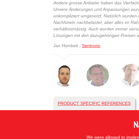
Andere grosse Anbieter haben das Vierfache
Unsere Änderungen und Anpassungen wurde
unkompliziert umgesetzt. Natürlich wurde
Nachhinein nachbelastet, aber alles im R
verhältnismässig. Auch wurden immer vers
Lösungen mit den dazugehörigen Preisen a
Jan Hümbeli -
Sentronic
PRODUCT SPECIFIC REFERENCES
N
We were allowed to impleme