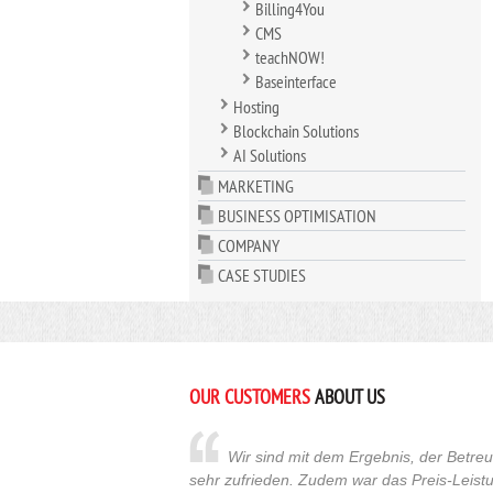
Billing4You
CMS
teachNOW!
Baseinterface
Hosting
Blockchain Solutions
AI Solutions
MARKETING
BUSINESS OPTIMISATION
COMPANY
CASE STUDIES
OUR CUSTOMERS
ABOUT US
Wir sind mit dem Ergebnis, der Betr
sehr zufrieden. Zudem war das Preis-Leistu