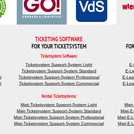
TICKETING SOFTWARE
FOR YOUR TICKETSYSTEM
FOR
Ticketsystem Software:
Ticketsystem Support-System Light
E-
Ticketsystem Support-System Standard
E-Le
l
Ticketsystem Support-System Professional
E-Lea
l
Ticketsystem Support-System Commercial
E-Lea
Rental Ticketsystems:
Miet-Ticketsystem Support-System Light
Miet
Miet-Ticketsystem Support-System Standard
Miet-E
Miet-Ticketsystem Support-System Professional
Miet-E-
Miet-Ticketsystem Support-System Commercial
Miet-E-