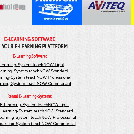
E-LEARNING SOFTWARE
 YOUR E-LEARNING PLATTFORM
E-Learning Software:
Learning-System teachNOW Light
arning-System teachNOW Standard
rning-System teachNOW Professional
rning-System teachNOW Commercial
Rental E-Learning-Systems:
-E-Learning-System teachNOW Light
-Learning-System teachNOW Standard
Learning-System teachNOW Professional
Learning-System teachNOW Commercial