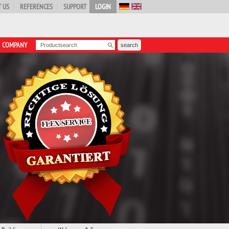
 US
REFERENCES
SUPPORT
LOGIN
COMPANY