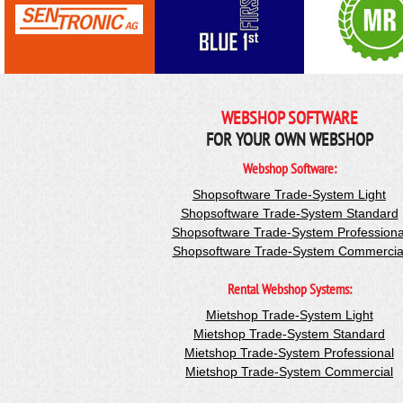
WEBSHOP SOFTWARE
FOR YOUR OWN WEBSHOP
Webshop Software:
Shopsoftware Trade-System Light
Shopsoftware Trade-System Standard
Shopsoftware Trade-System Professiona
Shopsoftware Trade-System Commercia
Rental Webshop Systems:
Mietshop Trade-System Light
Mietshop Trade-System Standard
Mietshop Trade-System Professional
Mietshop Trade-System Commercial