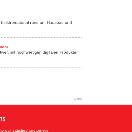
für Elektromaterial rund um Hausbau und
ystem
tweit mit hochwertigen digitalen Produkten
to top
ns
to our satisfied customers.