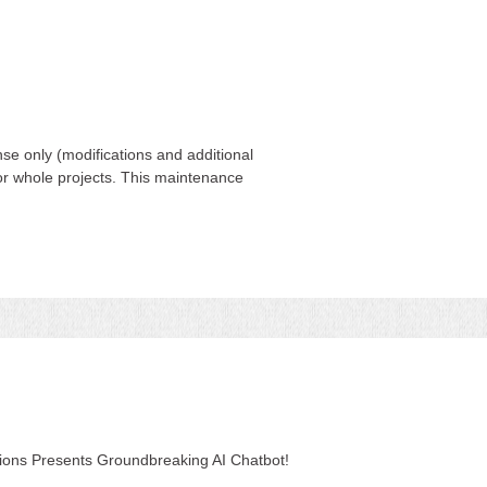
se only (modifications and additional
 for whole projects. This maintenance
tions Presents Groundbreaking AI Chatbot!