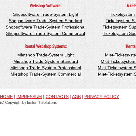
Webshop Software:
Ticket
Shopsoftware Trade-System Light
Ticketsystem
Shopsoftware Trade-System Standard
Ticketsystem S
Shopsoftware Trade-System Professional
Ticketsystem Sup
Shopsoftware Trade-System Commercial
Ticketsystem Su
Rental Webshop Systems:
Renta
Mietshop Trade-System Light
Miet-Ticketsyst
Mietshop Trade-System Standard
Miet-Ticketsyste
Mietshop Trade-System Professional
Miet-Ticketsystem 
Mietshop Trade-System Commercial
Miet-Ticketsystem
HOME
|
IMPRESSUM
|
CONTACTS
|
AGB
|
PRIVACY POLICY
(c) Copyright by Irmler IT-Solutions