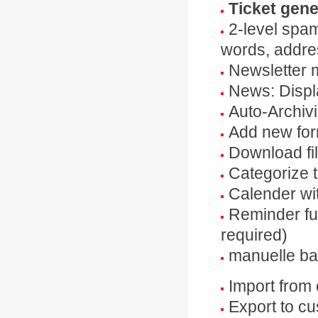
Ticket gene
2-level spam
words, addre
Newsletter 
News: Displ
Auto-Archivi
Add new for
Download fil
Categorize t
Calender wi
Reminder fu
required)
manuelle ba
Import from
Export to c