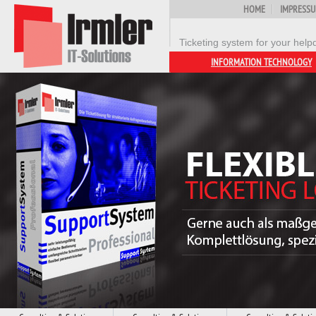
HOME
IMPRESS
Ticketing system for your help
INFORMATION TECHNOLOGY