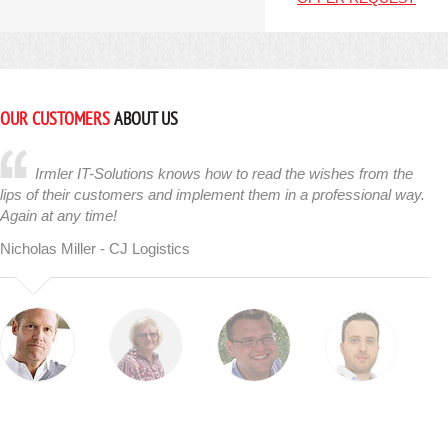
OUR CUSTOMERS
ABOUT US
Irmler IT-Solutions knows how to read the wishes from the
lips of their customers and implement them in a professional way.
Again at any time!
Nicholas Miller - CJ Logistics