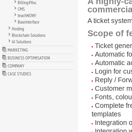
A highly-c
Billing4You
commercia
CMS
teachNOW!
A ticket syste
Baseinterface
Hosting
Scope of f
Blockchain Solutions
AI Solutions
Ticket gene
MARKETING
Automatic fo
BUSINESS OPTIMISATION
Automatic a
COMPANY
Login for cu
CASE STUDIES
Reply / Forw
Customer m
Fonts, colou
Complete fr
templates
Integration 
Integration 