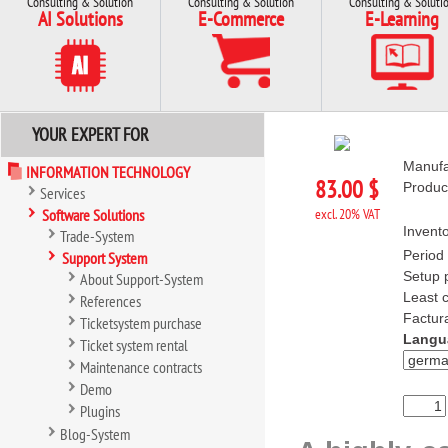
Consulting & Solution
Consulting & Solution
Consulting & Soluti
AI Solutions
E-Commerce
E-Learning
YOUR EXPERT FOR
Manufa
INFORMATION TECHNOLOGY
83.00 $
Produc
Services
Software Solutions
excl. 20% VAT
Invento
Trade-System
Period 
Support System
Setup p
About Support-System
Least c
References
Factura
Ticketsystem purchase
Langu
Ticket system rental
Maintenance contracts
Demo
Plugins
Blog-System