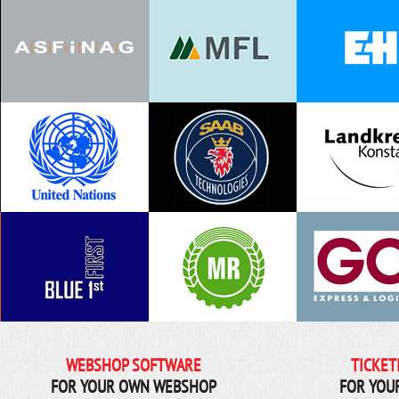
WEBSHOP SOFTWARE
TICKET
FOR YOUR OWN WEBSHOP
FOR YOU