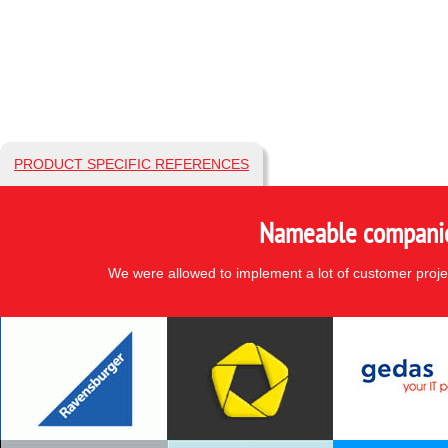
PRODUCT SPECIFIC REFERENCES
Nameable companies
We were allowed to implement a lot of customer proje