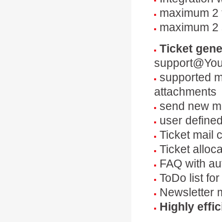
maximum 2 t
maximum 2 
Ticket gene
support@You
supported ma
attachments
send new ma
user define
Ticket mail 
Ticket alloc
FAQ with au
ToDo list fo
Newsletter 
Highly effic