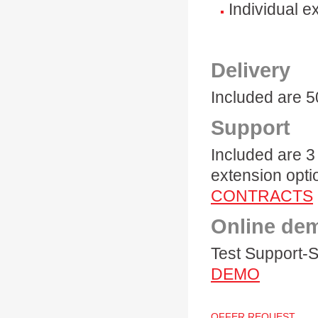
Individual e
Delivery
Included are 
Support
Included are 3
extension opti
CONTRACTS
Online de
Test Support-S
DEMO
OFFER REQUEST